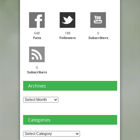
648
188
0
Fans
Followers
Subscribers
0
Subscribers
Archives
Archives
Categories
Categories