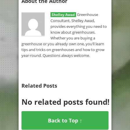
About the Author
Greenhouse
Shelley Awad
Consultant, Shelley Awad,
provides everything you need to
know about greenhouses.
Whether you are buying a
greenhouse or you already own one, you’ll learn
tips and tricks on greenhouses and how to grow
year-round. Questions always welcome.
Related Posts
No related posts found!
Back to Top ↑