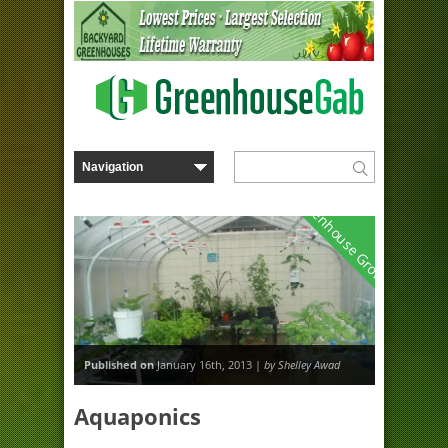
Greenhouse Growing
Published on
January 16th, 2013 |
by Shelley Awad
Aquaponics