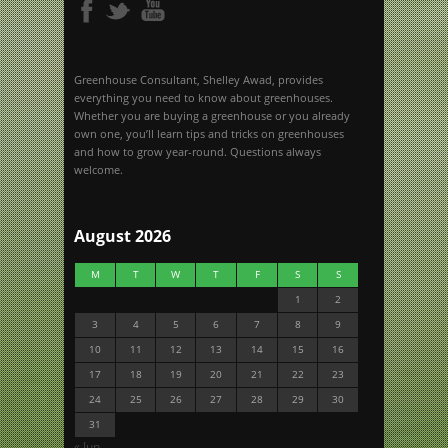
Greenhouse Consultant, Shelley Awad, provides
everything you need to know about greenhouses.
Whether you are buying a greenhouse or you already
own one, you’ll learn tips and tricks on greenhouses
and how to grow year-round. Questions always
welcome.
August 2026
M
T
W
T
F
S
S
1
2
3
4
5
6
7
8
9
10
11
12
13
14
15
16
17
18
19
20
21
22
23
24
25
26
27
28
29
30
31
« Jun