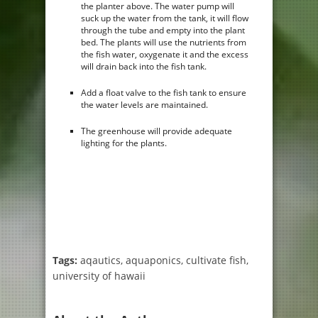
the planter above. The water pump will
suck up the water from the tank, it will flow
through the tube and empty into the plant
bed. The plants will use the nutrients from
the fish water, oxygenate it and the excess
will drain back into the fish tank.
Add a float valve to the fish tank to ensure
the water levels are maintained.
The greenhouse will provide adequate
lighting for the plants.
Tags:
aqautics
,
aquaponics
,
cultivate fish
,
university of hawaii