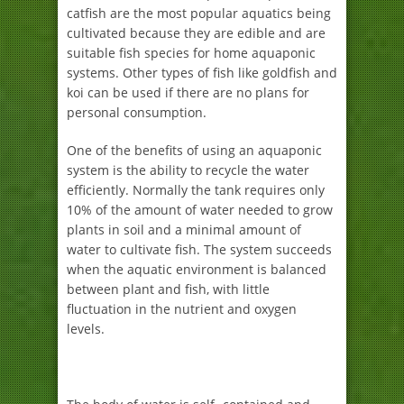
catfish are the most popular aquatics being
cultivated because they are edible and are
suitable fish species for home aquaponic
systems. Other types of fish like goldfish and
koi can be used if there are no plans for
personal consumption.
One of the benefits of using an aquaponic
system is the ability to recycle the water
efficiently. Normally the tank requires only
10% of the amount of water needed to grow
plants in soil and a minimal amount of
water to cultivate fish. The system succeeds
when the aquatic environment is balanced
between plant and fish, with little
fluctuation in the nutrient and oxygen
levels.