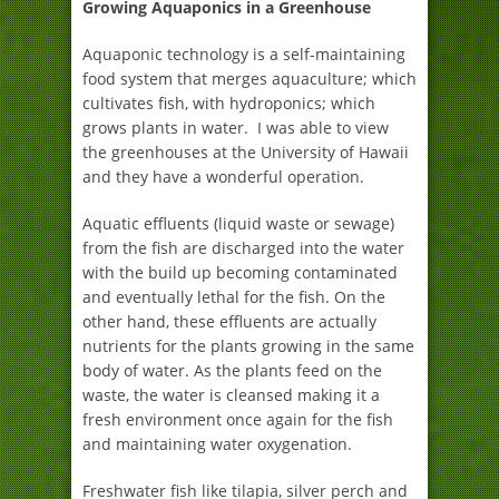
Growing Aquaponics in a Greenhouse
Aquaponic technology is a self-maintaining
food system that merges aquaculture; which
cultivates fish, with hydroponics; which
grows plants in water. I was able to view
the greenhouses at the University of Hawaii
and they have a wonderful operation.
Aquatic effluents (liquid waste or sewage)
from the fish are discharged into the water
with the build up becoming contaminated
and eventually lethal for the fish. On the
other hand, these effluents are actually
nutrients for the plants growing in the same
body of water. As the plants feed on the
waste, the water is cleansed making it a
fresh environment once again for the fish
and maintaining water oxygenation.
Freshwater fish like tilapia, silver perch and