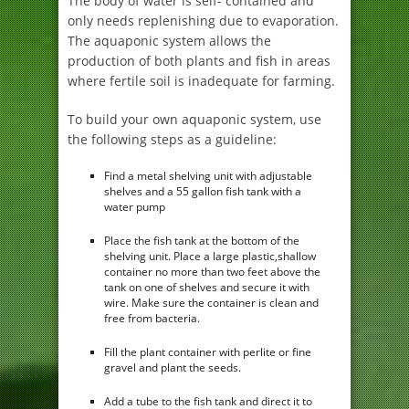
The body of water is self- contained and
only needs replenishing due to evaporation.
The aquaponic system allows the
production of both plants and fish in areas
where fertile soil is inadequate for farming.
To build your own aquaponic system, use
the following steps as a guideline:
Find a metal shelving unit with adjustable
shelves and a 55 gallon fish tank with a
water pump
Place the fish tank at the bottom of the
shelving unit. Place a large plastic,shallow
container no more than two feet above the
tank on one of shelves and secure it with
wire. Make sure the container is clean and
free from bacteria.
Fill the plant container with perlite or fine
gravel and plant the seeds.
Add a tube to the fish tank and direct it to