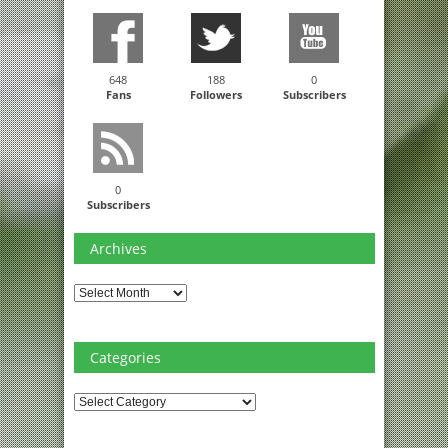
648
188
0
Fans
Followers
Subscribers
0
Subscribers
Archives
Archives
Categories
Categories