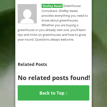
Greenhouse
Shelley Awad
Consultant, Shelley Awad,
provides everything you need to
know about greenhouses.
Whether you are buying a
greenhouse or you already own one, you’ll learn
tips and tricks on greenhouses and how to grow
year-round. Questions always welcome.
Related Posts
No related posts found!
Back to Top ↑