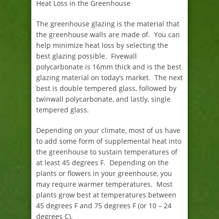
Heat Loss in the Greenhouse
The greenhouse glazing is the material that
the greenhouse walls are made of. You can
help minimize heat loss by selecting the
best glazing possible. Fivewall
polycarbonate is 16mm thick and is the best
glazing material on today’s market. The next
best is double tempered glass, followed by
twinwall polycarbonate, and lastly, single
tempered glass.
Depending on your climate, most of us have
to add some form of supplemental heat into
the greenhouse to sustain temperatures of
at least 45 degrees F. Depending on the
plants or flowers in your greenhouse, you
may require warmer temperatures. Most
plants grow best at temperatures between
45 degrees F and 75 degrees F (or 10 – 24
degrees C).