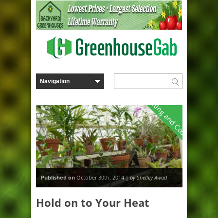
Heating and Cooling
Published on
October 30th, 2014 |
by Shelley Awad
Hold on to Your Heat