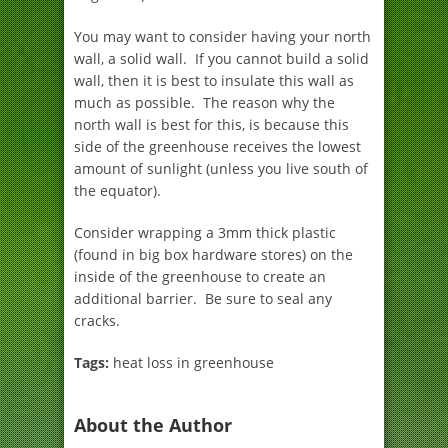
You may want to consider having your north
wall, a solid wall. If you cannot build a solid
wall, then it is best to insulate this wall as
much as possible. The reason why the
north wall is best for this, is because this
side of the greenhouse receives the lowest
amount of sunlight (unless you live south of
the equator).
Consider wrapping a 3mm thick plastic
(found in big box hardware stores) on the
inside of the greenhouse to create an
additional barrier. Be sure to seal any
cracks.
Tags:
heat loss in greenhouse
About the Author