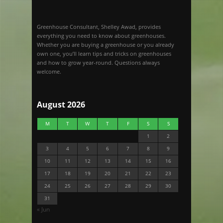
Greenhouse Consultant, Shelley Awad, provides
everything you need to know about greenhouses.
Whether you are buying a greenhouse or you already
own one, you’ll learn tips and tricks on greenhouses
and how to grow year-round. Questions always
welcome.
August 2026
M
T
W
T
F
S
S
1
2
3
4
5
6
7
8
9
10
11
12
13
14
15
16
17
18
19
20
21
22
23
24
25
26
27
28
29
30
31
« Jun