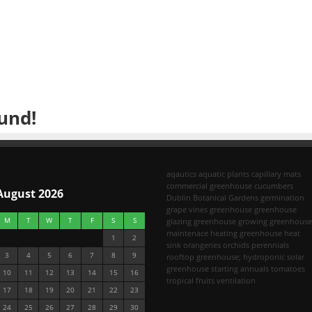
und!
aqautics
aquatic plants
capillary mats
commercial greenhouse
cucumbers
August 2026
Dublin Botanical Gardens
germination
grape vines
greenhouse
greenhouse
M
T
W
T
F
S
S
glazing
greenhouse growing
greenhouse
maintenace
heating greenhouse
heat
1
2
sink
orangeries
orchids
perennials
3
4
5
6
7
8
9
rooftop greenhouse; hydroponic
solar
greenhouse
starting annuals
tomatoes
10
11
12
13
14
15
16
tropical fruits
ventilation
17
18
19
20
21
22
23
24
25
26
27
28
29
30