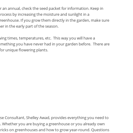
 an annual, check the seed packet for information. Keep in
ocess by increasing the moisture and sunlight in a
reenhouse. If you grow them directly in the garden, make sure
 in the early part of the season.
ing times, temperatures, etc. This way you will have a
something you have never had in your garden before. There are
 for unique flowering plants.
e Consultant, Shelley Awad, provides everything you need to
 Whether you are buying a greenhouse or you already own
d tricks on greenhouses and how to grow year-round. Questions