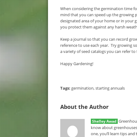
When considering the germination time for
mind that you can speed up the growing pr
designated area of your home or in your g
you protect them against any harsh weather
Keep a journal so that you can record grow
reference to use each year. Try growing 
a variety of seed catalogs you can refer to
Happy Gardening!
Tags:
germination
,
starting annuals
About the Author
Greenhous
Shelley Awad
know about greenhouses.
one, you’ll learn tips an