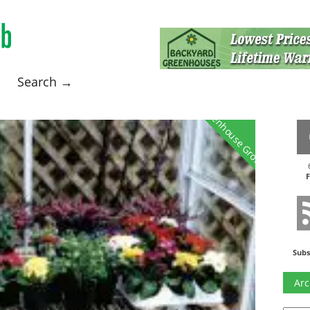
Search →
Greenhouse Growing
F
Subs
Arc