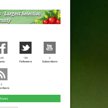
648
188
0
ans
Followers
Subscribers
0
cribers
hives