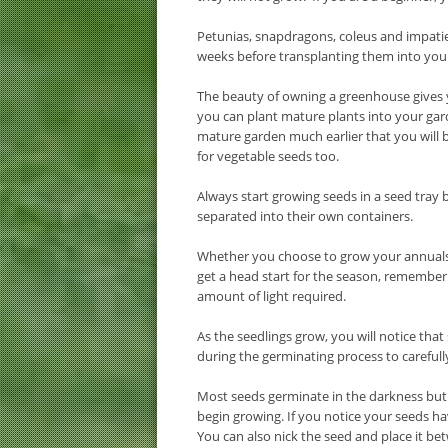
Petunias, snapdragons, coleus and impati
weeks before transplanting them into you
The beauty of owning a greenhouse gives y
you can plant mature plants into your gar
mature garden much earlier that you will b
for vegetable seeds too.
Always start growing seeds in a seed tray
separated into their own containers.
Whether you choose to grow your annuals d
get a head start for the season, remember 
amount of light required.
As the seedlings grow, you will notice tha
during the germinating process to careful
Most seeds germinate in the darkness but th
begin growing. If you notice your seeds ha
You can also nick the seed and place it b