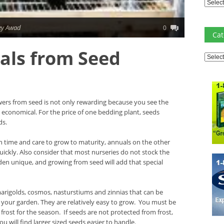
Archiv
ey Awad
0
Cat
als from Seed
Catego
wers from seed is not only rewarding because you see the
e economical. For the price of one bedding plant, seeds
ds.
 time and care to grow to maturity, annuals on the other
ckly. Also consider that most nurseries do not stock the
den unique, and growing from seed will add that special
arigolds, cosmos, nasturstiums and zinnias that can be
 your garden. They are relatively easy to grow. You must be
frost for the season. If seeds are not protected from frost,
ou will find larger sized seeds easier to handle.