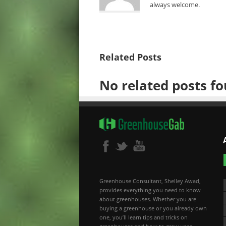
always welcome.
Related Posts
No related posts fo
Greenhouse Consultant, Shelley Awad,
provides everything you need to know
about greenhouses. Whether you are
buying a greenhouse or you already own
one, you’ll learn tips and tricks on