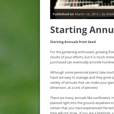
Published on
March 1st, 2013 |
by Shell
Starting Annu
Starting Annuals from Seed
For the gardening enthusiast, growing flo
results of your efforts, but it is much mor
purchased can eventually provide hundre
Although some perennial plants take much
hand are easy to manage and they grow qui
variety of annuals that can make your gar
dimension, at a cost of pennies!
There are many annuals like sunflowers, m
planted right into the ground anywhere in
certain that you have experienced the last 
they will not grow. If you are a beginner, y