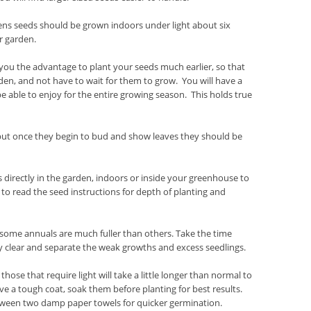
ens seeds should be grown indoors under light about six
r garden.
ou the advantage to plant your seeds much earlier, so that
den, and not have to wait for them to grow. You will have a
e able to enjoy for the entire growing season. This holds true
 but once they begin to bud and show leaves they should be
irectly in the garden, indoors or inside your greenhouse to
to read the seed instructions for depth of planting and
t some annuals are much fuller than others. Take the time
ly clear and separate the weak growths and excess seedlings.
ose that require light will take a little longer than normal to
ve a tough coat, soak them before planting for best results.
etween two damp paper towels for quicker germination.