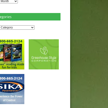
es
egories
ries