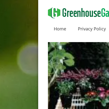
Home
Privacy Policy