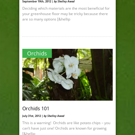
September 19th, 2012 |
by Shelley Awad
Deciding which materials are the most beneficial for
your greenhouse floor may be tricky because there
are so many options [&hellip
Orchids
Orchids 101
July 31st, 2012 |
by Shelley Awad
This is a warning! Orchids are like potato chips – you
can’t have just one! Orchids are known for growing
[&hellip