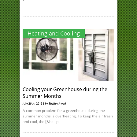
Heating and Cooling
Cooling your Greenhouse during the
Summer Months
July 26th, 2012 |
by Shelley Awad
A common problem for a greenhouse during the
summer months is overheating. To keep the air fresh
and cool, the [&hellip