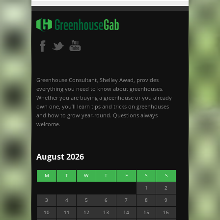
Greenhouse Consultant, Shelley Awad, provides
everything you need to know about greenhouses.
Whether you are buying a greenhouse or you already
own one, you’ll learn tips and tricks on greenhouses
and how to grow year-round. Questions always
welcome.
August 2026
M
T
W
T
F
S
S
1
2
3
4
5
6
7
8
9
10
11
12
13
14
15
16