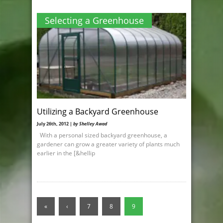
Selecting a Greenhouse
Utilizing a Backyard Greenhouse
July 26th, 2012 |
by Shelley Awad
With a personal sized backyard greenhouse, a
gardener can grow a greater variety of plants much
earlier in the [&hellip
«
‹
7
8
9