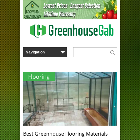
Flooring
Best Greenhouse Flooring Materials