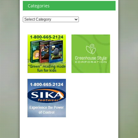
Categories
Categories