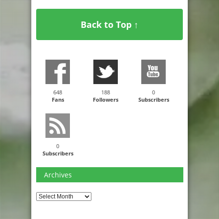
Back to Top ↑
648
188
0
Fans
Followers
Subscribers
0
Subscribers
Archives
Archives