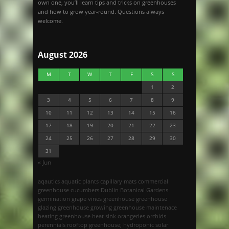
own one, you’ll learn tips and tricks on greenhouses
and how to grow year-round. Questions always
welcome.
August 2026
M
T
W
T
F
S
S
1
2
3
4
5
6
7
8
9
10
11
12
13
14
15
16
17
18
19
20
21
22
23
24
25
26
27
28
29
30
31
« Jun
aqautics
aquatic plants
capillary mats
commercial
greenhouse
cucumbers
Dublin Botanical Gardens
germination
grape vines
greenhouse
greenhouse
glazing
greenhouse growing
greenhouse maintenace
heating greenhouse
heat sink
orangeries
orchids
perennials
rooftop greenhouse; hydroponic
solar