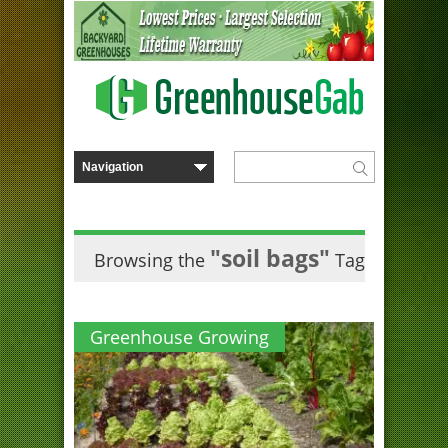
"soil bags"
Browsing the
Tag
Greenhouse Growing