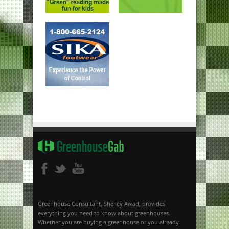
Greenhouse Consultant, Shelley Awad, provides
everything you need to know about greenhouses.
Whether you are buying a greenhouse or you already