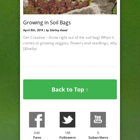
Growing in Soil Bags
April 8th, 2014 |
by Shelley Awad
Get Creative – Grow right out of the soil bag! When it
comes to growing veggies, flowers and seedlings, why
[&hellip
Back to Top ↑
648
188
0
Fans
Followers
Subscribers