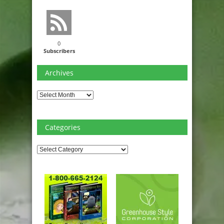
0
Subscribers
Archives
Archives
Categories
Categories