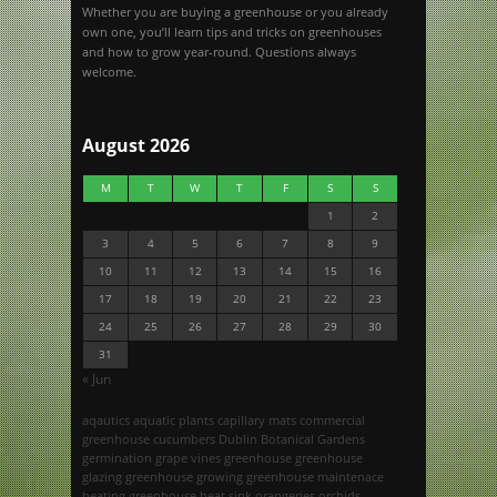
Whether you are buying a greenhouse or you already
own one, you’ll learn tips and tricks on greenhouses
and how to grow year-round. Questions always
welcome.
August 2026
M
T
W
T
F
S
S
1
2
3
4
5
6
7
8
9
10
11
12
13
14
15
16
17
18
19
20
21
22
23
24
25
26
27
28
29
30
31
« Jun
aqautics
aquatic plants
capillary mats
commercial
greenhouse
cucumbers
Dublin Botanical Gardens
germination
grape vines
greenhouse
greenhouse
glazing
greenhouse growing
greenhouse maintenace
heating greenhouse
heat sink
orangeries
orchids