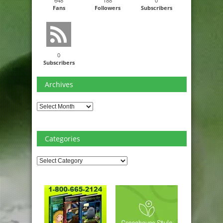
648
188
0
Fans
Followers
Subscribers
0
Subscribers
Archives
Archives
Categories
Categories