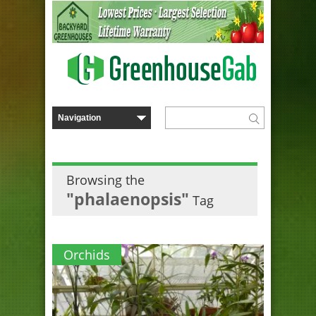
Browsing the
"phalaenopsis"
Tag
Orchids