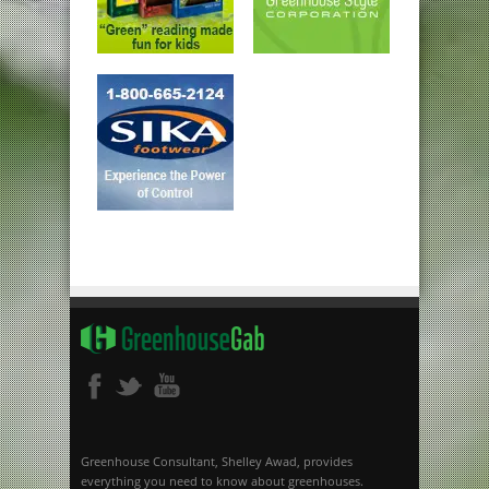
Greenhouse Consultant, Shelley Awad, provides
everything you need to know about greenhouses.