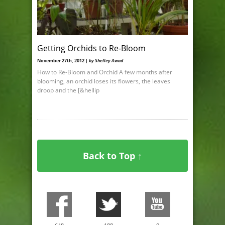
Getting Orchids to Re-Bloom
November 27th, 2012 |
by Shelley Awad
How to Re-Bloom and Orchid A few months after
blooming, an orchid loses its flowers, the leaves
droop and the [&hellip
Back to Top ↑