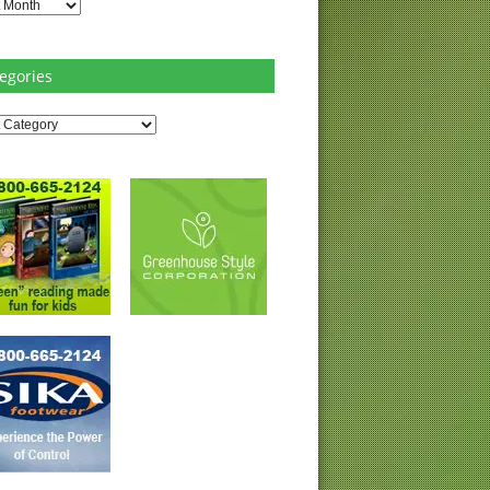
es
egories
ries