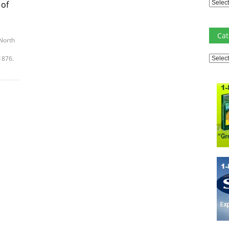
Archiv
 of
Cat
North
Catego
1876.