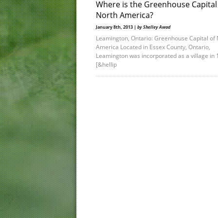
Where is the Greenhouse Capital
North America?
January 8th, 2013 |
by Shelley Awad
Leamington, Ontario: Greenhouse Capital of 
America Located in Essex County, Ontario,
Leamington was incorporated as a village in 
[&hellip