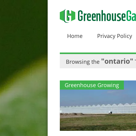
Home
Privacy Policy
"ontario"
Browsing the
Greenhouse Growing