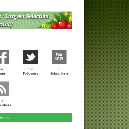
648
188
0
ans
Followers
Subscribers
0
cribers
hives