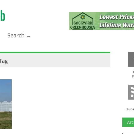
Search →
Tag
F
Subs
Arc