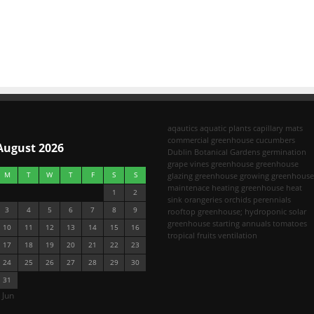
aqautics
aquatic plants
capillary mats
commercial greenhouse
cucumbers
August 2026
Dublin Botanical Gardens
germination
grape vines
greenhouse
greenhouse
M
T
W
T
F
S
S
glazing
greenhouse growing
greenhouse
maintenace
heating greenhouse
heat
1
2
sink
orangeries
orchids
perennials
3
4
5
6
7
8
9
rooftop greenhouse; hydroponic
solar
greenhouse
starting annuals
tomatoes
10
11
12
13
14
15
16
tropical fruits
ventilation
17
18
19
20
21
22
23
24
25
26
27
28
29
30
31
 Jun