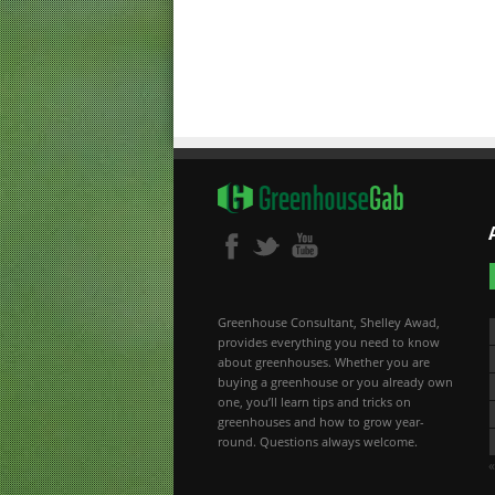
Greenhouse Consultant, Shelley Awad,
provides everything you need to know
about greenhouses. Whether you are
buying a greenhouse or you already own
one, you’ll learn tips and tricks on
greenhouses and how to grow year-
round. Questions always welcome.
«