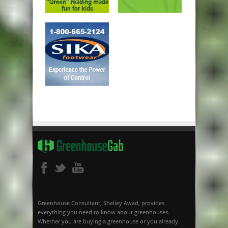
Greenhouse Consultant, Shelley Awad, provides
everything you need to know about greenhouses.
Whether you are buying a greenhouse or you already