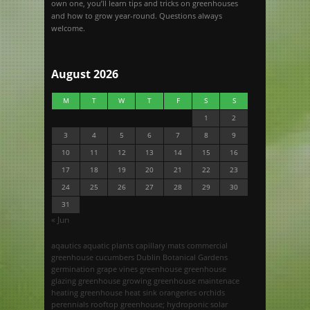
own one, you’ll learn tips and tricks on greenhouses
and how to grow year-round. Questions always
welcome.
August 2026
M
T
W
T
F
S
S
1
2
3
4
5
6
7
8
9
10
11
12
13
14
15
16
17
18
19
20
21
22
23
24
25
26
27
28
29
30
31
« Jun
aqautics
aquatic plants
capillary mats
commercial
greenhouse
cucumbers
Dublin Botanical Gardens
germination
grape vines
greenhouse
greenhouse
glazing
greenhouse growing
greenhouse maintenace
heating greenhouse
heat sink
orangeries
orchids
perennials
rooftop greenhouse; hydroponic
solar