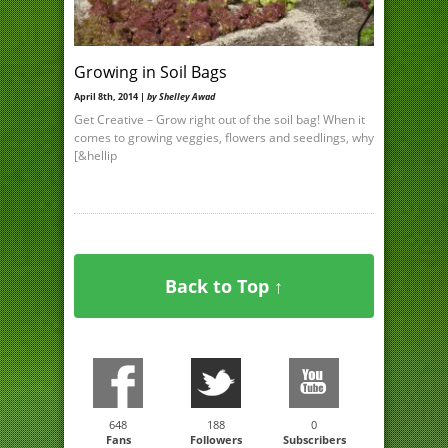
Growing in Soil Bags
April 8th, 2014 |
by Shelley Awad
Get Creative – Grow right out of the soil bag! When it
comes to growing veggies, flowers and seedlings, why
[&hellip
Back to Top ↑
648
188
0
Fans
Followers
Subscribers