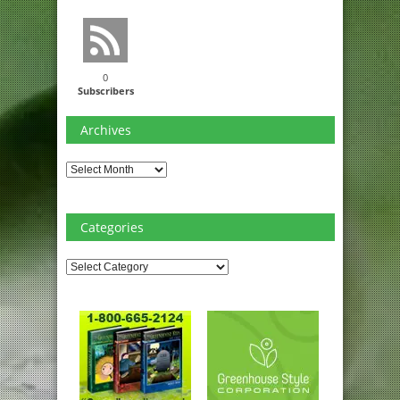
0
Subscribers
Archives
Archives
Categories
Categories