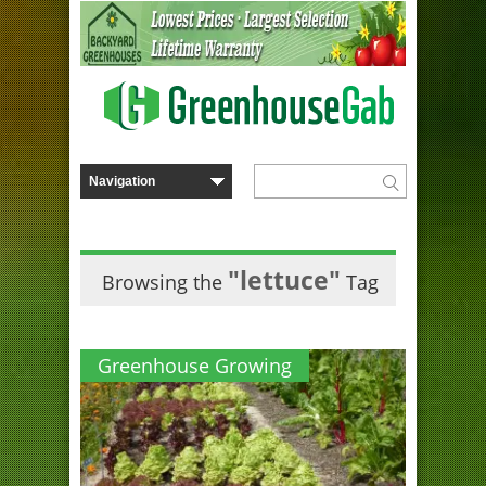
"lettuce"
Browsing the
Tag
Greenhouse Growing