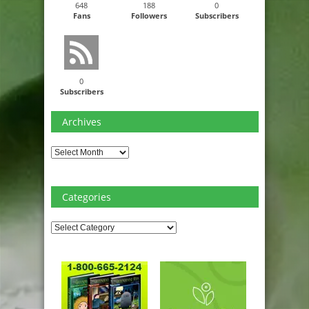
648
188
0
Fans
Followers
Subscribers
0
Subscribers
Archives
Archives
Categories
Categories