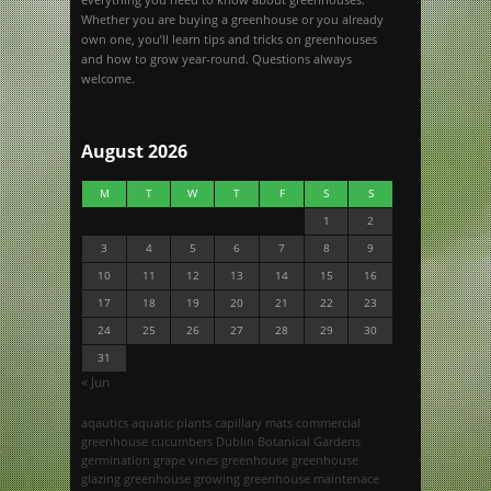
Whether you are buying a greenhouse or you already
own one, you’ll learn tips and tricks on greenhouses
and how to grow year-round. Questions always
welcome.
August 2026
M
T
W
T
F
S
S
1
2
3
4
5
6
7
8
9
10
11
12
13
14
15
16
17
18
19
20
21
22
23
24
25
26
27
28
29
30
31
« Jun
aqautics
aquatic plants
capillary mats
commercial
greenhouse
cucumbers
Dublin Botanical Gardens
germination
grape vines
greenhouse
greenhouse
glazing
greenhouse growing
greenhouse maintenace