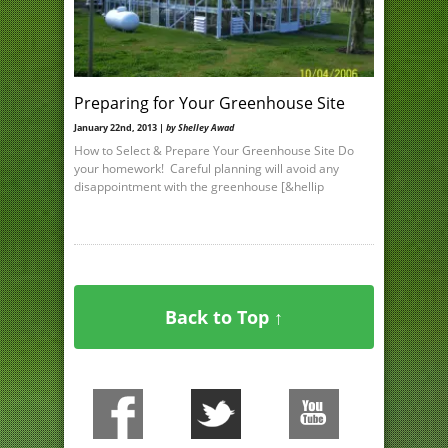
Preparing for Your Greenhouse Site
January 22nd, 2013 |
by Shelley Awad
How to Select & Prepare Your Greenhouse Site Do
your homework! Careful planning will avoid any
disappointment with the greenhouse [&hellip
Back to Top ↑