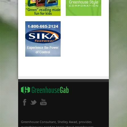
Greenhouse Consultant, Shelley Awad, provides
everything you need to know about greenhouses.