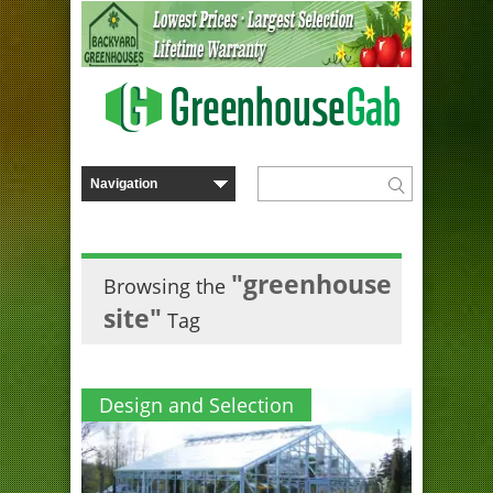
"greenhouse
Browsing the
site"
Tag
Design and Selection