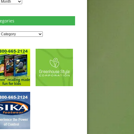
es
egories
ries