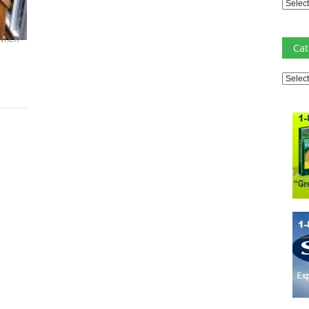
Archiv
 When
Cat
Catego