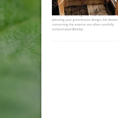
Plan Your Interior Design Space
December 6th, 2012 |
by Shelley Awad
Interior Layout Design for Your Greenhouse
planning your greenhouse design, the details
concerning the exterior are often carefully
orchestrated [&hellip