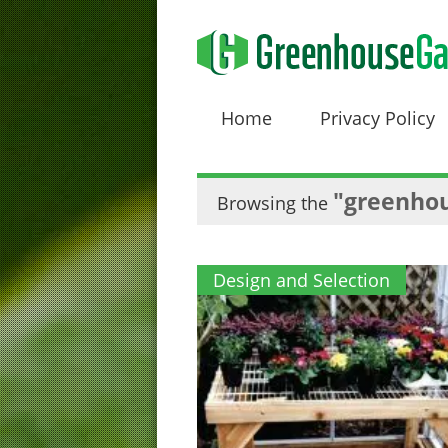
Home
Privacy Policy
"greenhou
Browsing the
Design and Selection