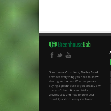
Greenhouse Consultant, Shelley Awad,
provides everything you need to know
about greenhouses. Whether you are
buying a greenhouse or you already own
one, you’ll learn tips and tricks on
greenhouses and how to grow year-
round. Questions always welcome.
«