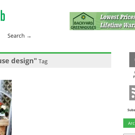
Search →
se design"
Tag
F
Subs
Arc