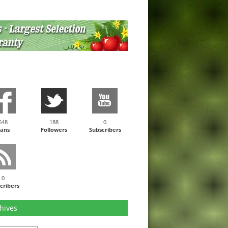
648
188
0
ans
Followers
Subscribers
0
cribers
hives