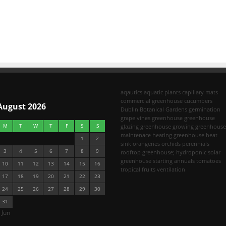
aqautics
aquatic plants
capillary mats
commercial greenhouse
cucumbers
August 2026
Dublin Botanical Gardens
germination
grape vines
greenhouse
greenhouse
M
T
W
T
F
S
S
glazing
greenhouse growing
greenhouse
maintenace
heating greenhouse
heat
1
2
sink
orangeries
orchids
perennials
3
4
5
6
7
8
9
rooftop greenhouse; hydroponic
solar
greenhouse
starting annuals
tomatoes
10
11
12
13
14
15
16
tropical fruits
ventilation
17
18
19
20
21
22
23
24
25
26
27
28
29
30
31
 Jun