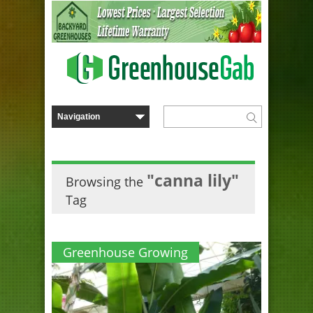
"canna lily"
Browsing the
Tag
Greenhouse Growing