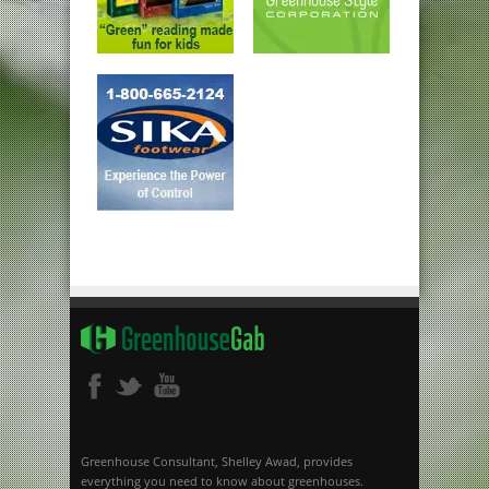
Greenhouse Consultant, Shelley Awad, provides
everything you need to know about greenhouses.