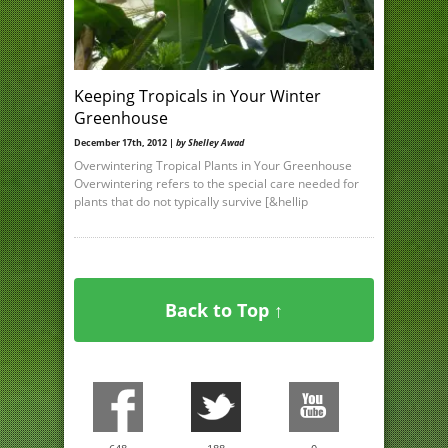
Keeping Tropicals in Your Winter
Greenhouse
December 17th, 2012 |
by Shelley Awad
Overwintering Tropical Plants in Your Greenhouse
Overwintering refers to the special care needed for
plants that do not typically survive [&hellip
Back to Top ↑