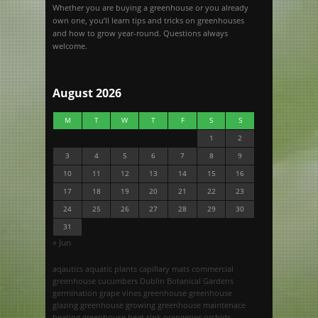
Whether you are buying a greenhouse or you already
own one, you’ll learn tips and tricks on greenhouses
and how to grow year-round. Questions always
welcome.
August 2026
M
T
W
T
F
S
S
1
2
3
4
5
6
7
8
9
10
11
12
13
14
15
16
17
18
19
20
21
22
23
24
25
26
27
28
29
30
31
« Jun
aqautics
aquatic plants
capillary mats
commercial
greenhouse
cucumbers
Dublin Botanical Gardens
germination
grape vines
greenhouse
greenhouse
glazing
greenhouse growing
greenhouse maintenace
heating greenhouse
heat sink
orangeries
orchids