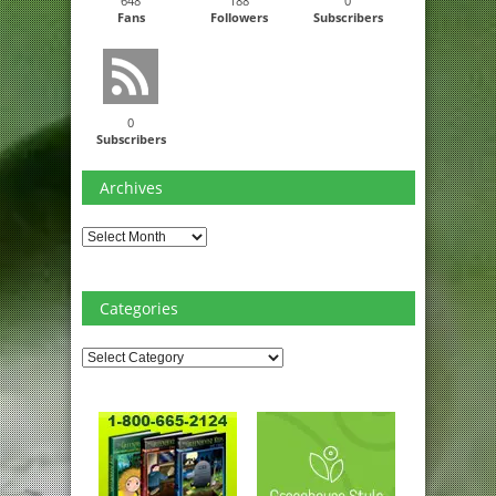
648
188
0
Fans
Followers
Subscribers
0
Subscribers
Archives
Archives
Categories
Categories