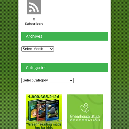
0
Subscribers
Archives
Archives
Categories
Categories