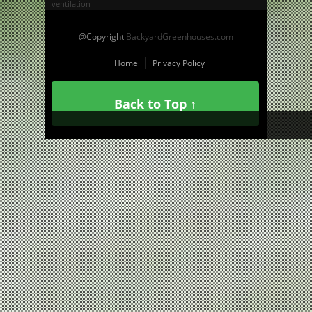
ventilation
@Copyright
BackyardGreenhouses.com
Home
Privacy Policy
Back to Top ↑