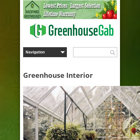
Greenhouse Interior