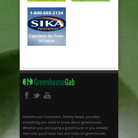
Greenhouse Consultant, Shelley Awad, provides
everything you need to know about greenhouses.
Whether you are buying a greenhouse or you already
own one, you’ll learn tips and tricks on greenhouses