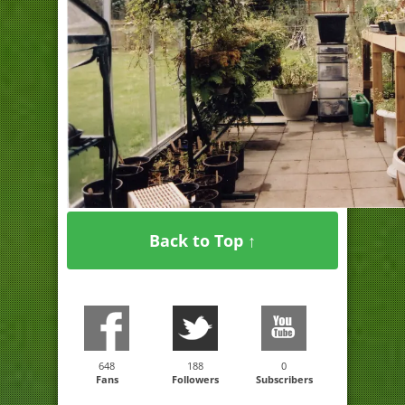
Back to Top ↑
648
188
0
Fans
Followers
Subscribers