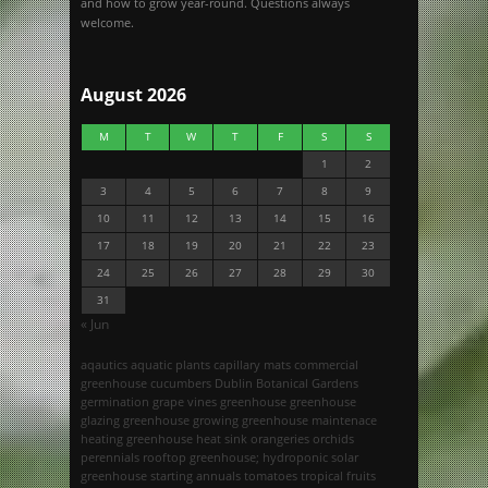
and how to grow year-round. Questions always
welcome.
August 2026
M
T
W
T
F
S
S
1
2
3
4
5
6
7
8
9
10
11
12
13
14
15
16
17
18
19
20
21
22
23
24
25
26
27
28
29
30
31
« Jun
aqautics
aquatic plants
capillary mats
commercial
greenhouse
cucumbers
Dublin Botanical Gardens
germination
grape vines
greenhouse
greenhouse
glazing
greenhouse growing
greenhouse maintenace
heating greenhouse
heat sink
orangeries
orchids
perennials
rooftop greenhouse; hydroponic
solar
greenhouse
starting annuals
tomatoes
tropical fruits