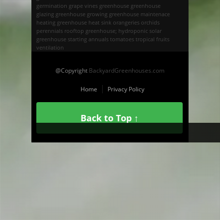
germination
grape vines
greenhouse
greenhouse
glazing
greenhouse growing
greenhouse maintenace
heating greenhouse
heat sink
orangeries
orchids
perennials
rooftop greenhouse; hydroponic
solar
greenhouse
starting annuals
tomatoes
tropical fruits
ventilation
@Copyright
BackyardGreenhouses.com
Home
Privacy Policy
Back to Top ↑