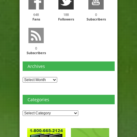
648
188
0
Fans
Followers
Subscribers
0
Subscribers
Archives
Archives
Categories
Categories