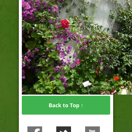
Back to Top ↑