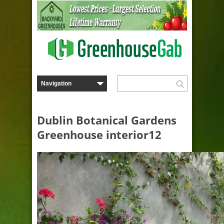
Dublin Botanical Gardens
Greenhouse interior12