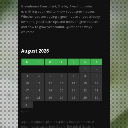
Greenhouse Consultant, Shelley Awad, provides
everything you need to know about greenhouses.
Whether you are buying a greenhouse or you already
own one, you’ll learn tips and tricks on greenhouses
and how to grow year-round. Questions always
welcome.
August 2026
M
T
W
T
F
S
S
1
2
3
4
5
6
7
8
9
10
11
12
13
14
15
16
17
18
19
20
21
22
23
24
25
26
27
28
29
30
31
« Jun
aqautics
aquatic plants
capillary mats
commercial
greenhouse
cucumbers
Dublin Botanical Gardens