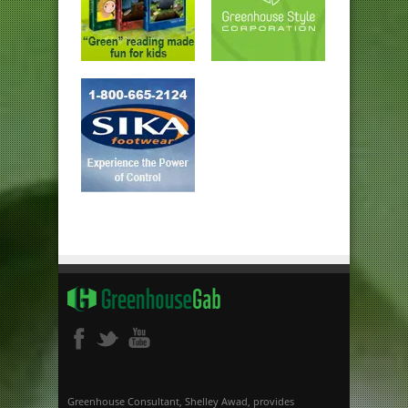
Greenhouse Consultant, Shelley Awad, provides