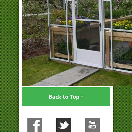
Back to Top ↑