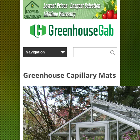
Greenhouse Capillary Mats