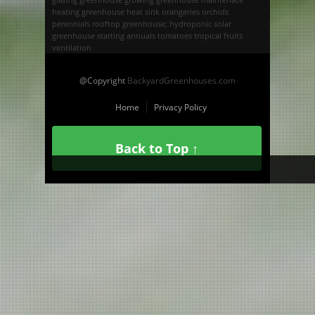
heating greenhouse
heat sink
orangeries
orchids
perennials
rooftop greenhouse; hydroponic
solar
greenhouse
starting annuals
tomatoes
tropical fruits
ventilation
@Copyright
BackyardGreenhouses.com
Home
Privacy Policy
Back to Top ↑