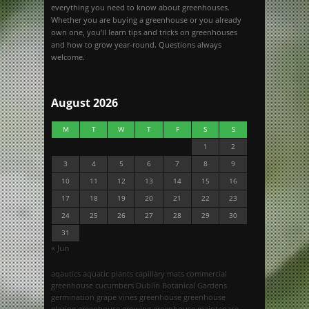
everything you need to know about greenhouses.
Whether you are buying a greenhouse or you already
own one, you’ll learn tips and tricks on greenhouses
and how to grow year-round. Questions always
welcome.
August 2026
M
T
W
T
F
S
S
1
2
3
4
5
6
7
8
9
10
11
12
13
14
15
16
17
18
19
20
21
22
23
24
25
26
27
28
29
30
31
« Jun
aqautics
aquatic plants
capillary mats
commercial
greenhouse
cucumbers
Dublin Botanical Gardens
germination
grape vines
greenhouse
greenhouse
glazing
greenhouse growing
greenhouse maintenace