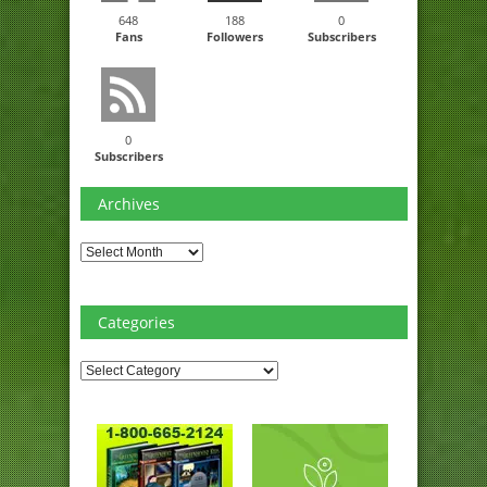
648
188
0
Fans
Followers
Subscribers
0
Subscribers
Archives
Archives
Categories
Categories