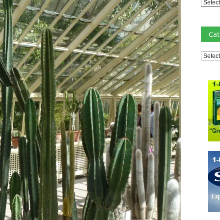
Archiv
Cat
Catego