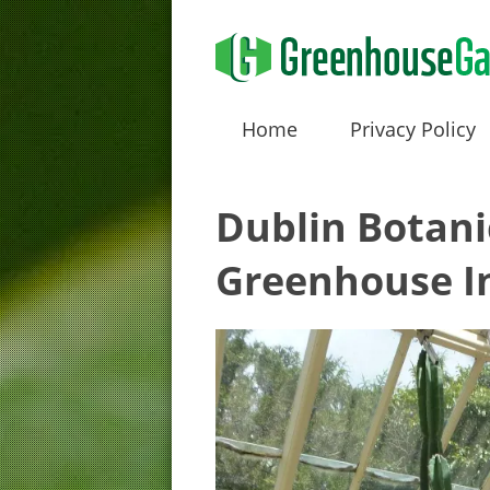
Home
Privacy Policy
Dublin Botani
Greenhouse In