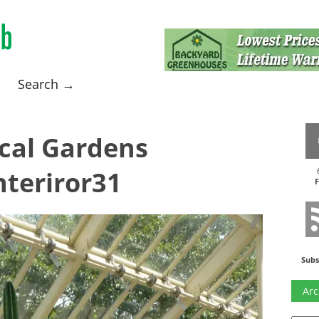
Search →
cal Gardens
teriror31
F
Subs
Arc