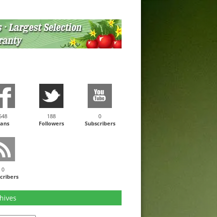
648
188
0
ans
Followers
Subscribers
0
cribers
hives