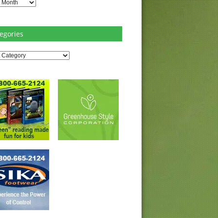
es
egories
ries