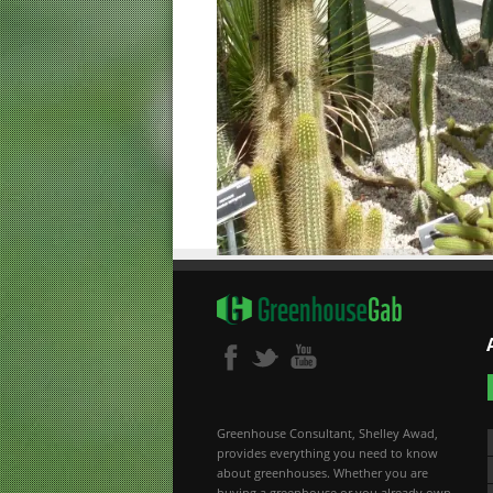
Greenhouse Consultant, Shelley Awad,
provides everything you need to know
about greenhouses. Whether you are
buying a greenhouse or you already own