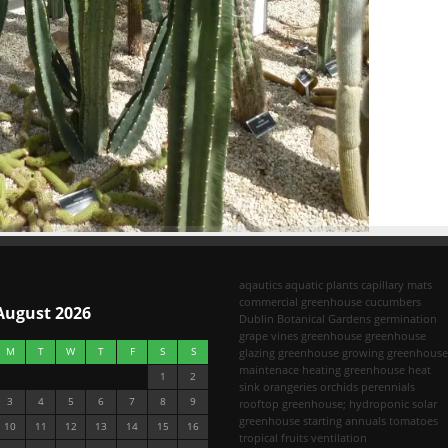
aqautics
aquatic plants
capillary mats
commercial greenhouse
cucumbers
August 2026
Dublin Botanical Gardens
germination
grape vines
greenhouse
greenhouse
M
T
W
T
F
S
S
glazing
greenhouse growing
greenhouse
maintenace
heating greenhouse
heat
1
2
sink
orangeries
orchids
perennials
3
4
5
6
7
8
9
rooftop greenhouse; hydroponic
solar
greenhouse
starting annuals
tomatoes
10
11
12
13
14
15
16
tropical fruits
ventilation