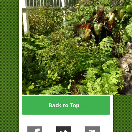
Back to Top ↑