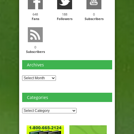
648
188
0
Fans
Followers
Subscribers
0
Subscribers
Archives
Archives
Categories
Categories