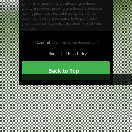
germination
grape vines
greenhouse
greenhouse
glazing
greenhouse growing
greenhouse maintenace
heating greenhouse
heat sink
orangeries
orchids
perennials
rooftop greenhouse; hydroponic
solar
greenhouse
starting annuals
tomatoes
tropical fruits
ventilation
@Copyright
BackyardGreenhouses.com
Home
Privacy Policy
Back to Top ↑