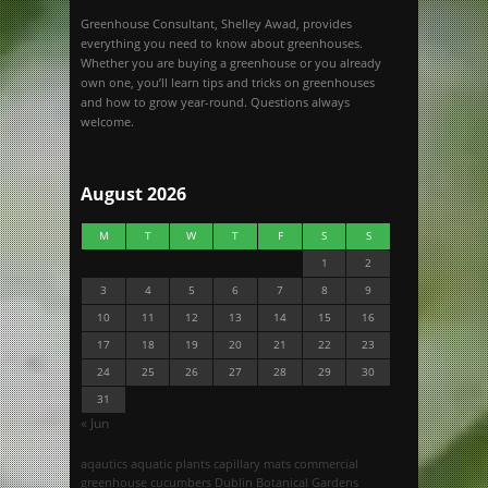
Greenhouse Consultant, Shelley Awad, provides
everything you need to know about greenhouses.
Whether you are buying a greenhouse or you already
own one, you’ll learn tips and tricks on greenhouses
and how to grow year-round. Questions always
welcome.
August 2026
M
T
W
T
F
S
S
1
2
3
4
5
6
7
8
9
10
11
12
13
14
15
16
17
18
19
20
21
22
23
24
25
26
27
28
29
30
31
« Jun
aqautics
aquatic plants
capillary mats
commercial
greenhouse
cucumbers
Dublin Botanical Gardens