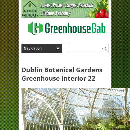
Dublin Botanical Gardens
Greenhouse Interior 22