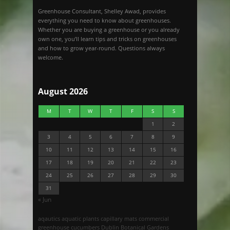
Greenhouse Consultant, Shelley Awad, provides
everything you need to know about greenhouses.
Whether you are buying a greenhouse or you already
own one, you’ll learn tips and tricks on greenhouses
and how to grow year-round. Questions always
welcome.
August 2026
M
T
W
T
F
S
S
1
2
3
4
5
6
7
8
9
10
11
12
13
14
15
16
17
18
19
20
21
22
23
24
25
26
27
28
29
30
31
« Jun
aqautics
aquatic plants
capillary mats
commercial
greenhouse
cucumbers
Dublin Botanical Gardens