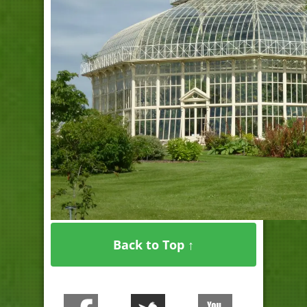
Back to Top ↑