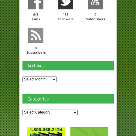
648
188
0
Fans
Followers
Subscribers
0
Subscribers
Archives
Archives
Categories
Categories