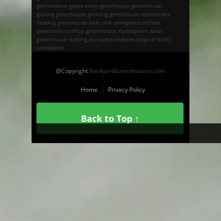
germination
grape vines
greenhouse
greenhouse
glazing
greenhouse growing
greenhouse maintenace
heating greenhouse
heat sink
orangeries
orchids
perennials
rooftop greenhouse; hydroponic
solar
greenhouse
starting annuals
tomatoes
tropical fruits
ventilation
@Copyright
BackyardGreenhouses.com
Home
Privacy Policy
Back to Top ↑