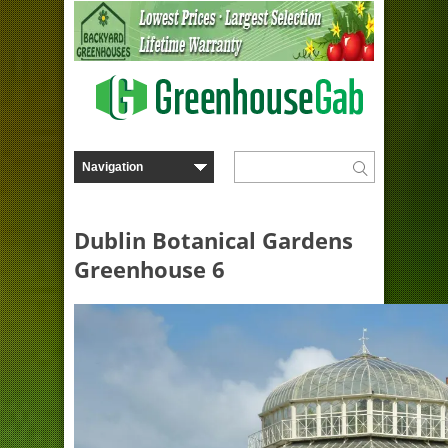
Dublin Botanical Gardens
Greenhouse 6